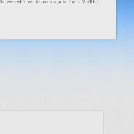
the work while you focus on your business. You’ll be