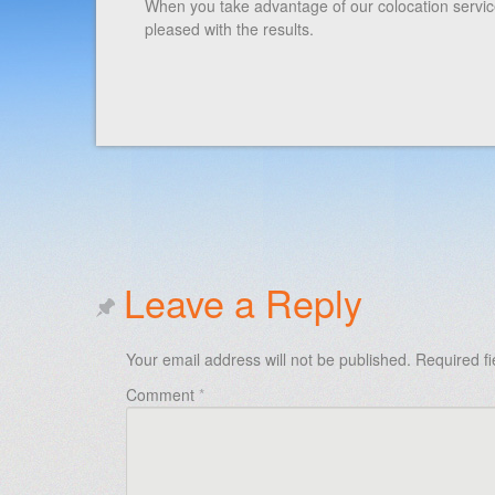
When you take advantage of our colocation service,
pleased with the results.
Leave a Reply
Your email address will not be published.
Required f
Comment
*