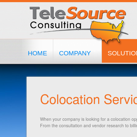
HOME
COMPANY
SOLUTIO
Colocation Servi
When your company is looking for a colocation opp
From the consultation and vendor research to bil