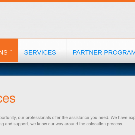
NS
SERVICES
PARTNER PROGRA
ces
ortunity, our professionals offer the assistance you need. We have exp
ling and support, we know our way around the colocation process.