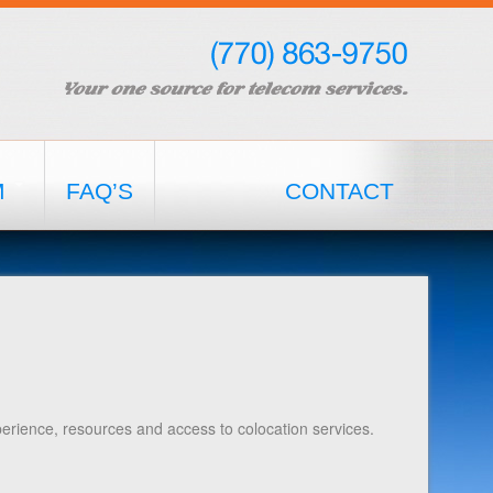
M
FAQ’S
CONTACT
erience, resources and access to colocation services.