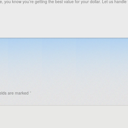
 you know you’re getting the best value for your dollar. Let us handle 
ields are marked
*