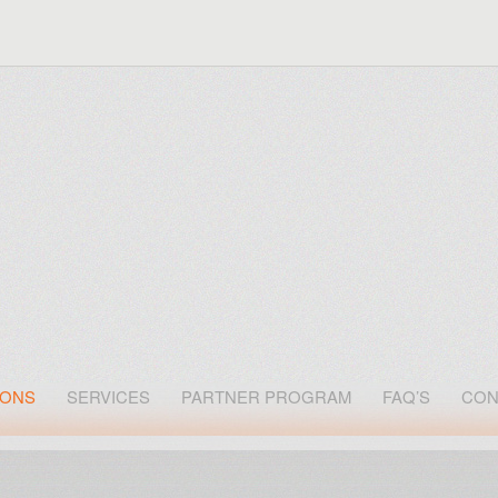
IONS
SERVICES
PARTNER PROGRAM
FAQ’S
CON