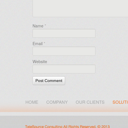
Name
*
Email
*
Website
HOME
COMPANY
OUR CLIENTS
SOLUT